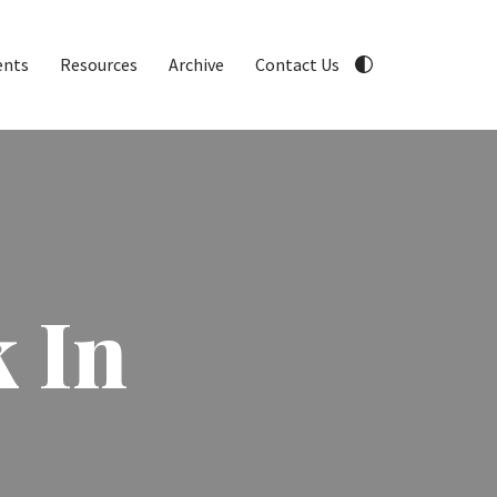
ents
Resources
Archive
Contact Us
 In