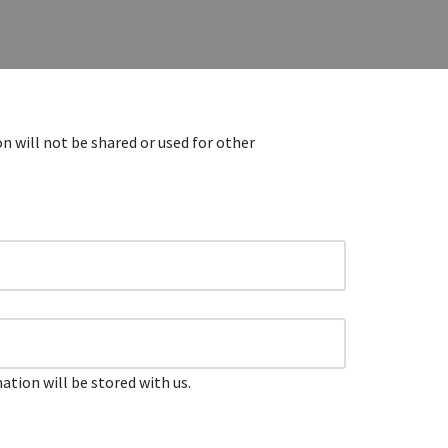
n will not be shared or used for other
tion will be stored with us.