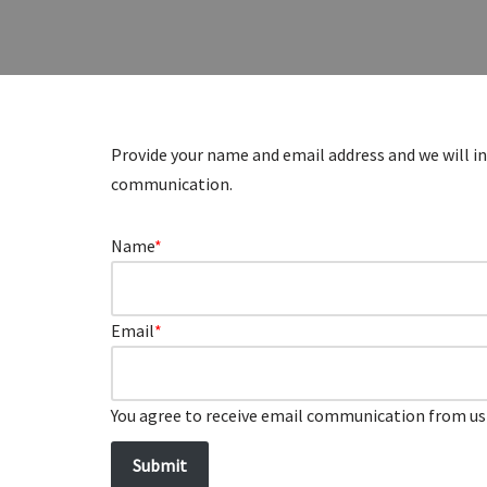
Provide your name and email address and we will in
communication.
Name
*
Email
*
You agree to receive email communication from us 
Submit