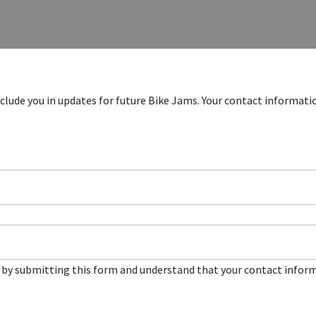
clude you in updates for future Bike Jams. Your contact informatio
by submitting this form and understand that your contact informa