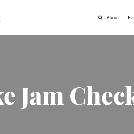
About
Ev
ke Jam Check